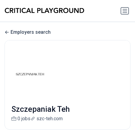
Employers search
Szczepaniak Teh
0 jobs
szc-teh.com