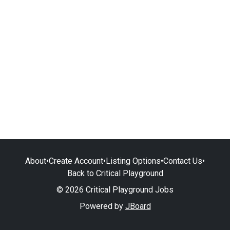
About
•
Create Account
•
Listing Options
•
Contact Us
•
Back to Critical Playground
© 2026 Critical Playground Jobs
Powered by
JBoard