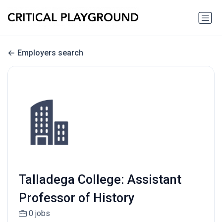
Employers search
Talladega College: Assistant
Professor of History
0 jobs