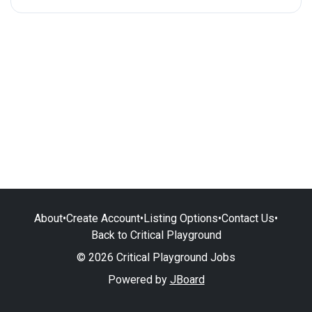
About
•
Create Account
•
Listing Options
•
Contact Us
•
Back to Critical Playground
© 2026 Critical Playground Jobs
Powered by
JBoard