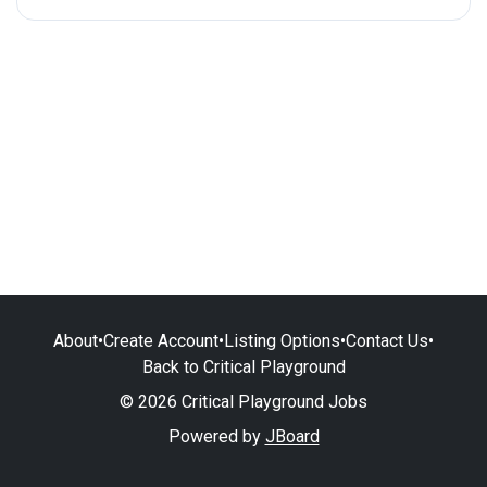
About
•
Create Account
•
Listing Options
•
Contact Us
•
Back to Critical Playground
© 2026 Critical Playground Jobs
Powered by
JBoard