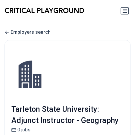
Employers search
Tarleton State University:
Adjunct Instructor - Geography
0 jobs