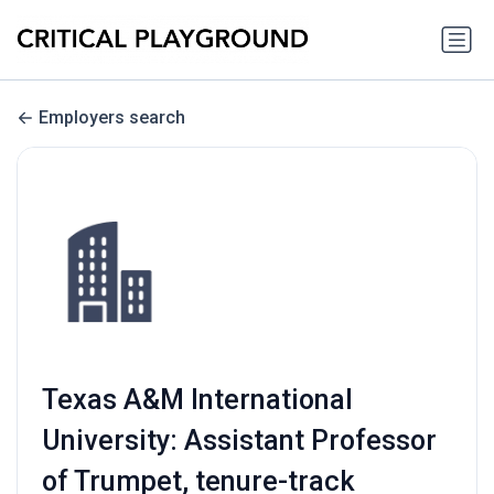
Employers search
Texas A&M International
University: Assistant Professor
of Trumpet, tenure-track