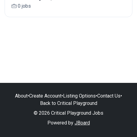
0 jobs
About
•
Create Account
•
Listing Options
•
Contact Us
•
Back to Critical Playground
© 2026 Critical Playground Jobs
Powered by
JBoard