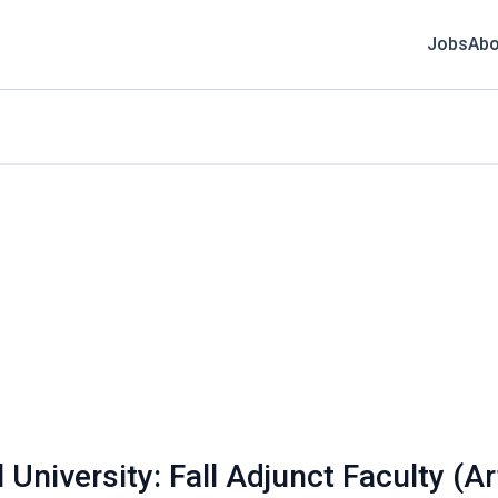
Jobs
Abo
University: Fall Adjunct Faculty (A