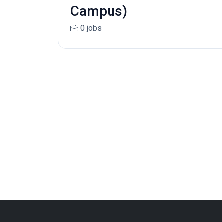
Campus)
0 jobs