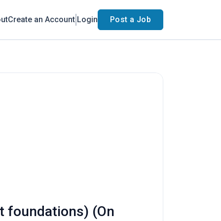
ut
Create an Account
Login
Post a Job
rt foundations) (On