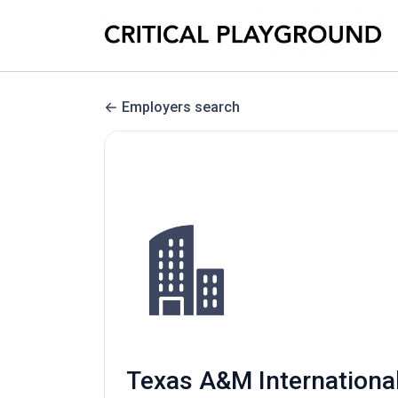
Employers search
Texas A&M International 