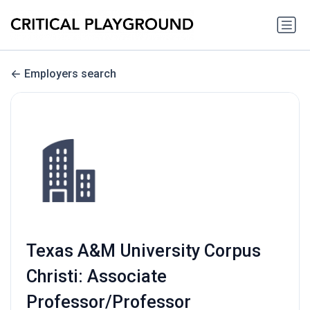
Employers search
Texas A&M University Corpus
Christi: Associate
Professor/Professor