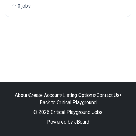
0 jobs
About
•
Create Account
•
Listing Options
•
Contact Us
•
Back to Critical Playground
© 2026 Critical Playground Jobs
Powered by
JBoard