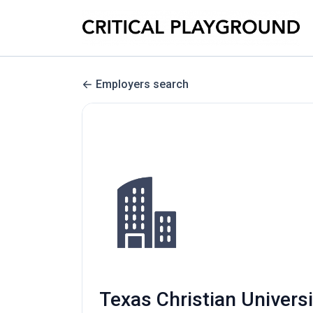
Employers search
Texas Christian Univers