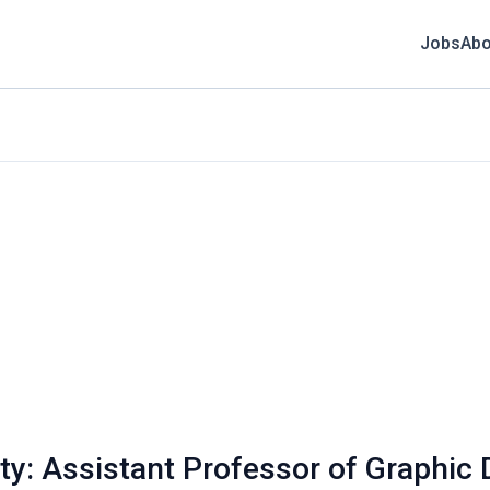
Jobs
Abo
ity: Assistant Professor of Graphic