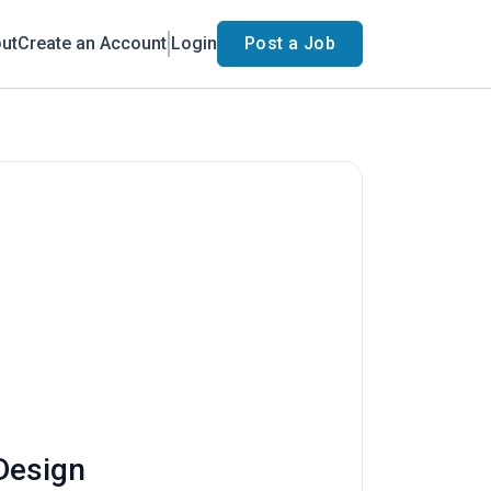
ut
Create an Account
Login
Post a Job
 Design