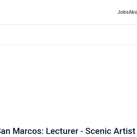
Jobs
Abo
an Marcos: Lecturer - Scenic Artist