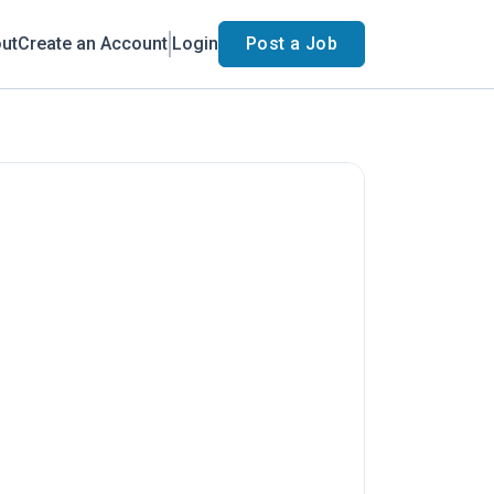
ut
Create an Account
Login
Post a Job