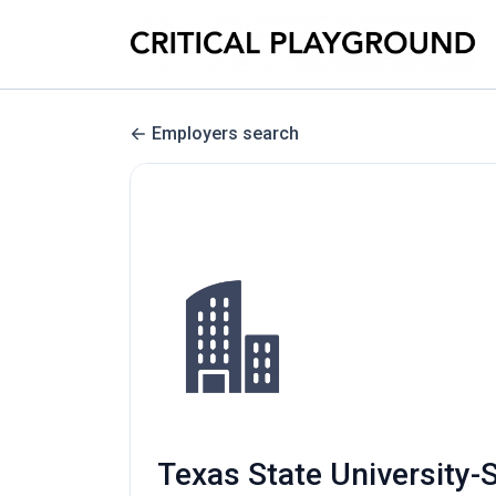
Employers search
Texas State University-S