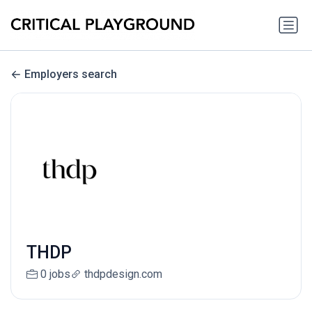
Employers search
THDP
0 jobs
thdpdesign.com