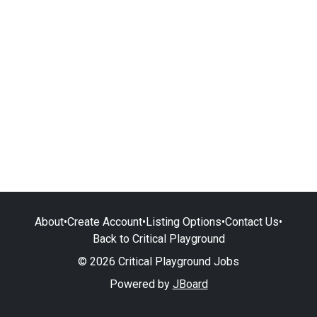
About
•
Create Account
•
Listing Options
•
Contact Us
•
Back to Critical Playground
© 2026 Critical Playground Jobs
Powered by
JBoard