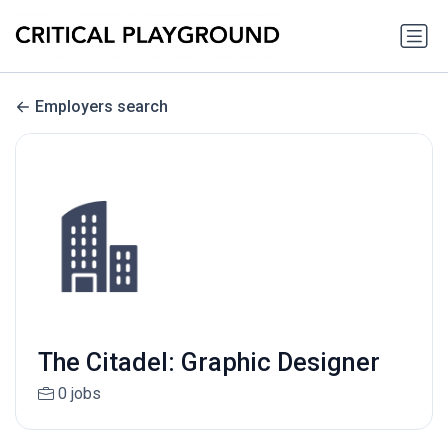
Employers search
The Citadel: Graphic Designer
0 jobs