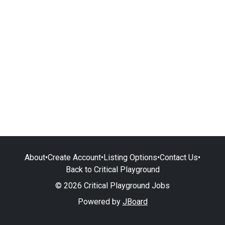
About
•
Create Account
•
Listing Options
•
Contact Us
•
Back to Critical Playground
© 2026 Critical Playground Jobs
Powered by
JBoard