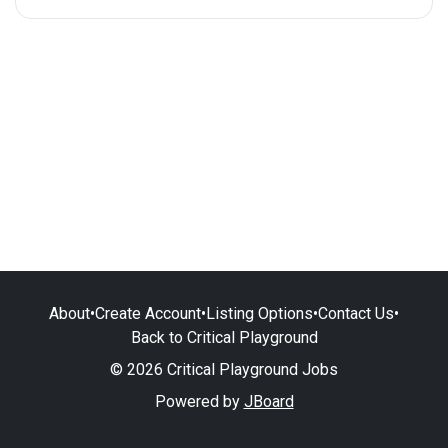
About
•
Create Account
•
Listing Options
•
Contact Us
•
Back to Critical Playground
© 2026 Critical Playground Jobs
Powered by
JBoard