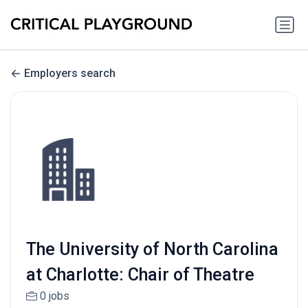
Employers search
The University of North Carolina
at Charlotte: Chair of Theatre
0 jobs