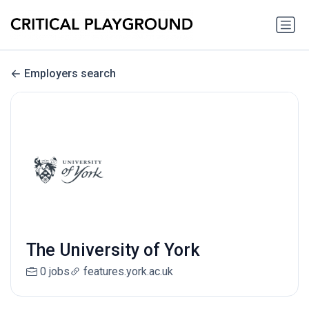
Employers search
The University of York
0 jobs
features.york.ac.uk