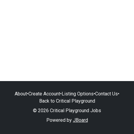
About
•
Create Account
•
Listing Options
•
Contact Us
•
Back to Critical Playground
© 2026 Critical Playground Jobs
Powered by
JBoard