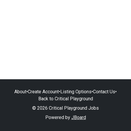
About
•
Create Account
•
Listing Options
•
Contact Us
•
Back to Critical Playground
© 2026 Critical Playground Jobs
Powered by
JBoard