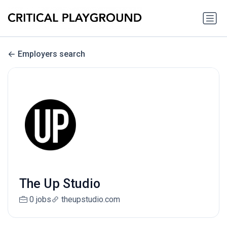
Employers search
The Up Studio
0 jobs
theupstudio.com