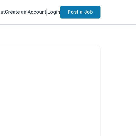
ut
Create an Account
Login
Post a Job