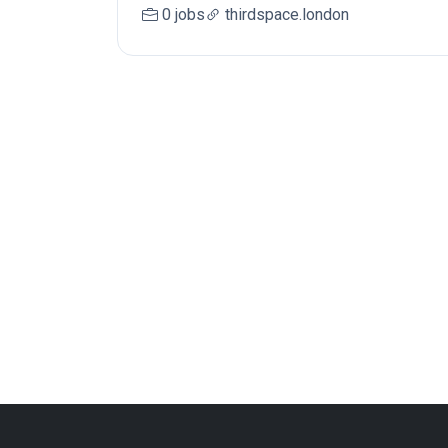
0 jobs
thirdspace.london