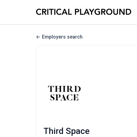
Employers search
Third Space