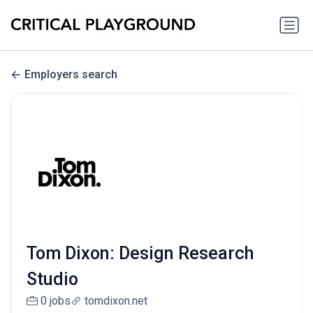
Employers search
Tom Dixon: Design Research
Studio
0 jobs
tomdixon.net