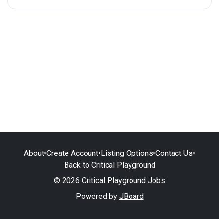
About
•
Create Account
•
Listing Options
•
Contact Us
•
Back to Critical Playground
© 2026 Critical Playground Jobs
Powered by
JBoard