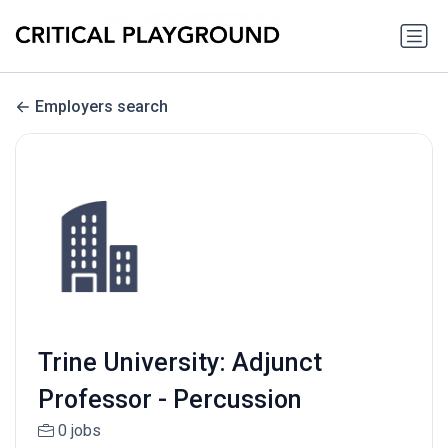
Employers search
Trine University: Adjunct
Professor - Percussion
0 jobs