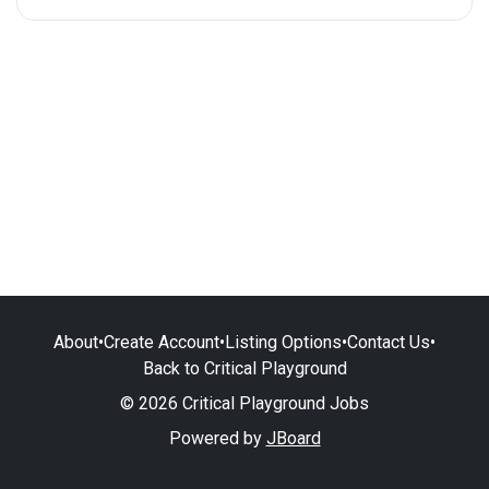
About
•
Create Account
•
Listing Options
•
Contact Us
•
Back to Critical Playground
© 2026 Critical Playground Jobs
Powered by
JBoard