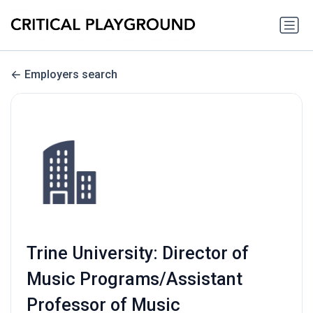
Employers search
Trine University: Director of
Music Programs/Assistant
Professor of Music