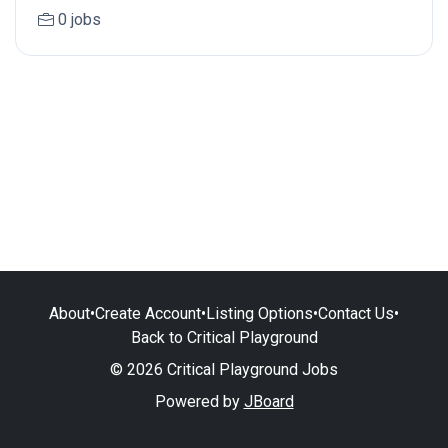
0 jobs
About
•
Create Account
•
Listing Options
•
Contact Us
•
Back to Critical Playground
© 2026 Critical Playground Jobs
Powered by
JBoard