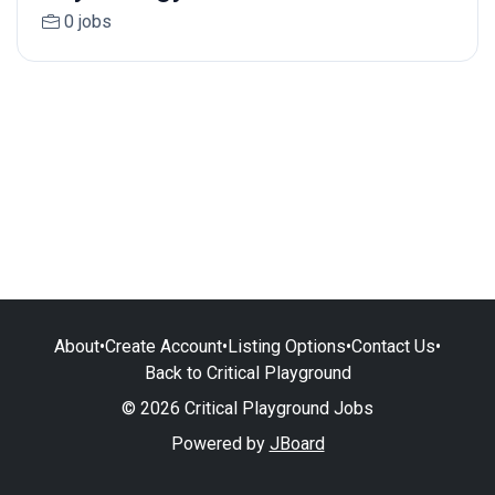
0 jobs
About
•
Create Account
•
Listing Options
•
Contact Us
•
Back to Critical Playground
© 2026 Critical Playground Jobs
Powered by
JBoard