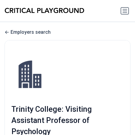
Employers search
Trinity College: Visiting
Assistant Professor of
Psychology