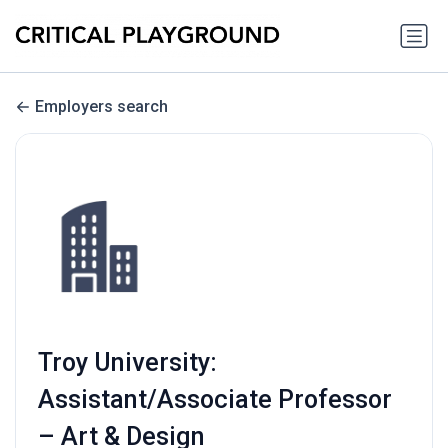
Employers search
Troy University:
Assistant/Associate Professor
– Art & Design