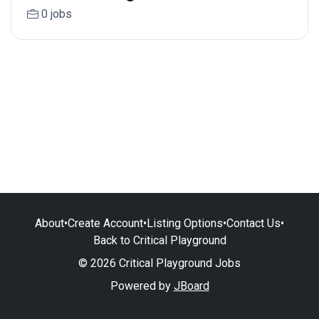
0 jobs
About
•
Create Account
•
Listing Options
•
Contact Us
•
Back to Critical Playground
© 2026 Critical Playground Jobs
Powered by
JBoard