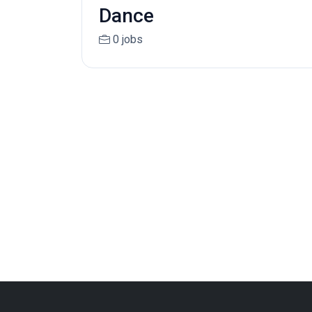
Dance
0 jobs