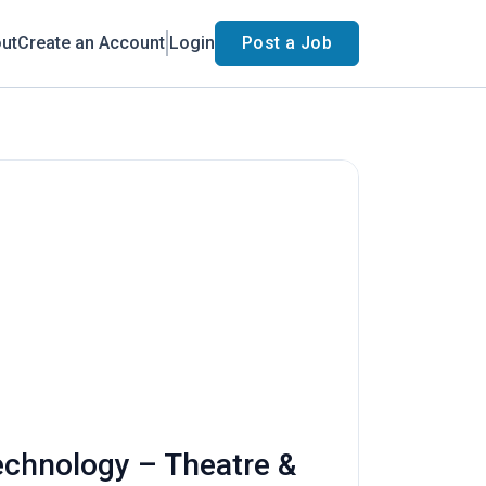
ut
Create an Account
Login
Post a Job
Technology – Theatre &