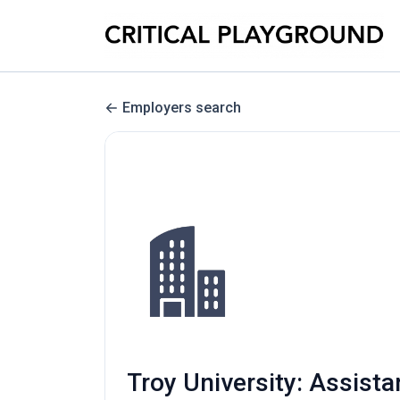
Employers search
Troy University: Assist