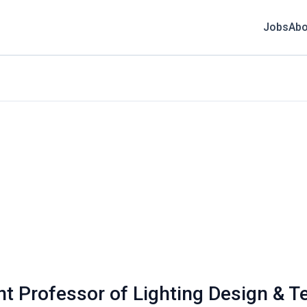
Jobs
Abo
ant Professor of Lighting Design & 