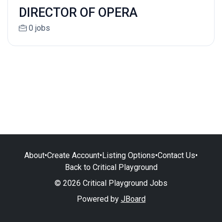
DIRECTOR OF OPERA
0 jobs
About
•
Create Account
•
Listing Options
•
Contact Us
•
Back to Critical Playground
© 2026 Critical Playground Jobs
Powered by
JBoard