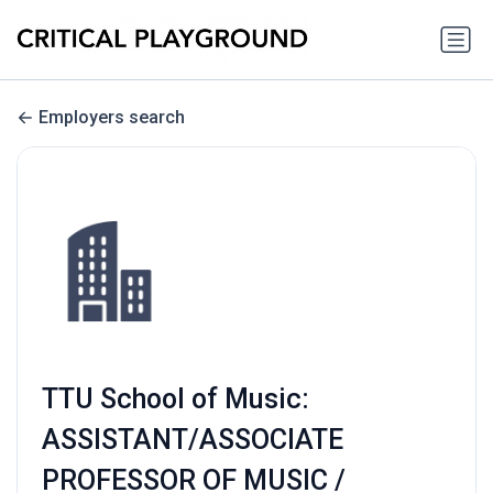
Employers search
TTU School of Music:
ASSISTANT/ASSOCIATE
PROFESSOR OF MUSIC /