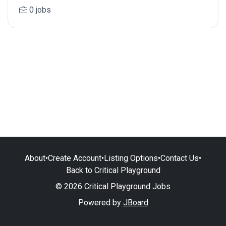
0 jobs
About
•
Create Account
•
Listing Options
•
Contact Us
•
Back to Critical Playground
© 2026 Critical Playground Jobs
Powered by
JBoard