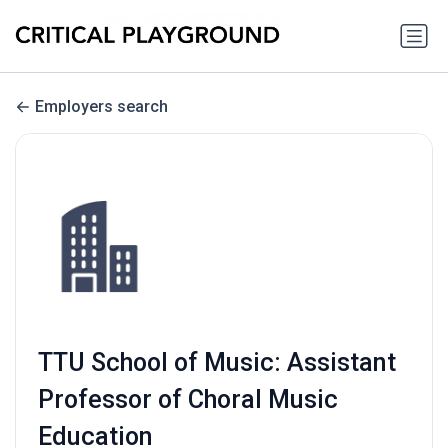
Employers search
TTU School of Music: Assistant
Professor of Choral Music
Education