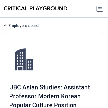
Employers search
UBC Asian Studies: Assistant
Professor Modern Korean
Popular Culture Position