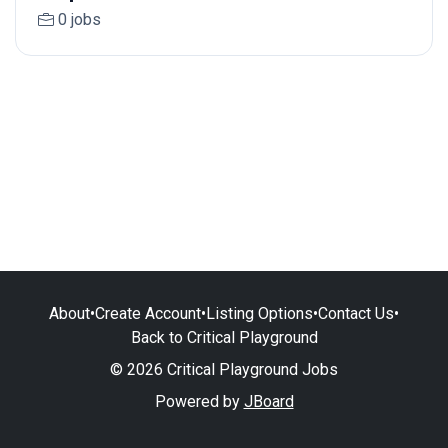
0 jobs
About
•
Create Account
•
Listing Options
•
Contact Us
•
Back to Critical Playground
© 2026 Critical Playground Jobs
Powered by
JBoard