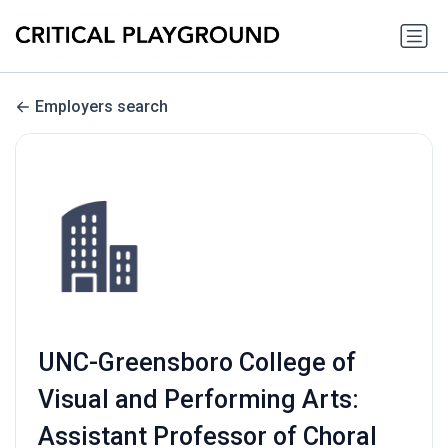
Employers search
UNC-Greensboro College of
Visual and Performing Arts:
Assistant Professor of Choral