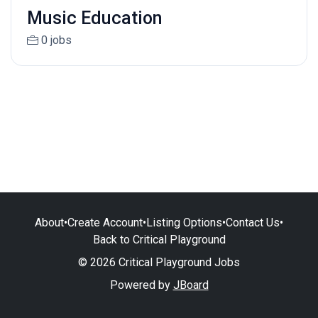
Music Education
0 jobs
About
•
Create Account
•
Listing Options
•
Contact Us
•
Back to Critical Playground
© 2026 Critical Playground Jobs
Powered by
JBoard