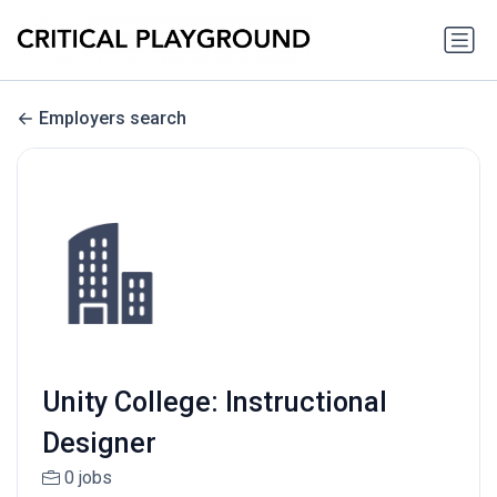
Employers search
Unity College: Instructional
Designer
0 jobs