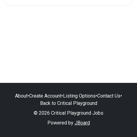
About
•
Create Account
•
Listing Options
•
Contact Us
•
Back to Critical Playground
© 2026 Critical Playground Jobs
Powered by
JBoard