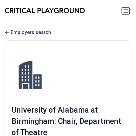
Employers search
University of Alabama at
Birmingham: Chair, Department
of Theatre