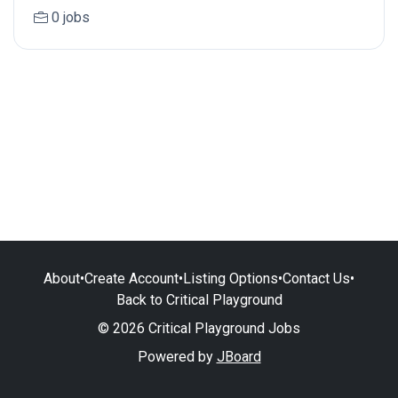
0 jobs
About
•
Create Account
•
Listing Options
•
Contact Us
•
Back to Critical Playground
© 2026 Critical Playground Jobs
Powered by
JBoard