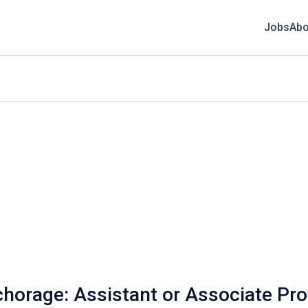
Jobs
Abo
chorage: Assistant or Associate Pro