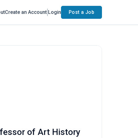
ut
Create an Account
Login
Post a Job
fessor of Art History