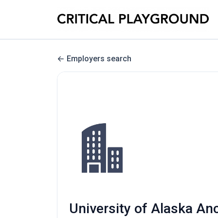
Employers search
University of Alaska An