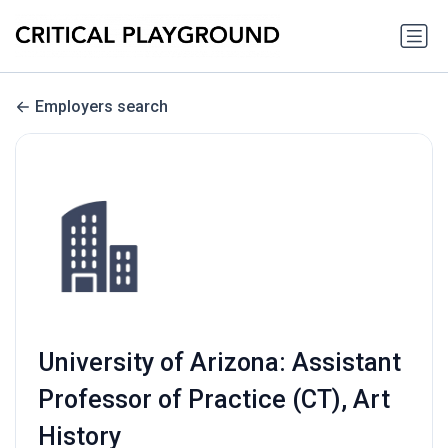
Employers search
University of Arizona: Assistant
Professor of Practice (CT), Art
History