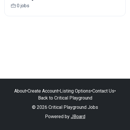
0 jobs
About
•
Create Account
•
Listing Options
•
Contact Us
•
Back to Critical Playground
© 2026 Critical Playground Jobs
Powered by
JBoard