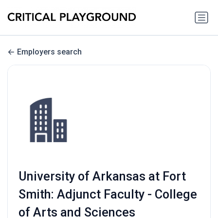
Employers search
University of Arkansas at Fort
Smith: Adjunct Faculty - College
of Arts and Sciences