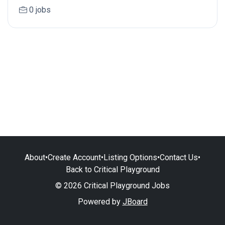
0 jobs
About
•
Create Account
•
Listing Options
•
Contact Us
•
Back to Critical Playground
© 2026 Critical Playground Jobs
Powered by
JBoard