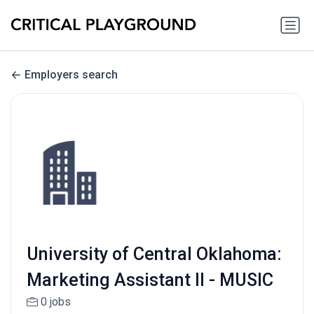
Employers search
University of Central Oklahoma:
Marketing Assistant II - MUSIC
0 jobs