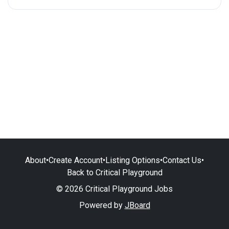
About
•
Create Account
•
Listing Options
•
Contact Us
•
Back to Critical Playground
© 2026 Critical Playground Jobs
Powered by
JBoard