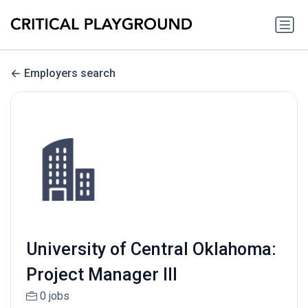
Employers search
University of Central Oklahoma:
Project Manager III
0 jobs