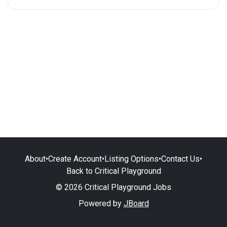
About
•
Create Account
•
Listing Options
•
Contact Us
•
Back to Critical Playground
© 2026 Critical Playground Jobs
Powered by
JBoard