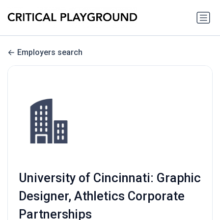
Employers search
University of Cincinnati: Graphic
Designer, Athletics Corporate
Partnerships