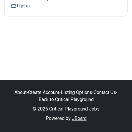
0 jobs
About
•
Create Account
•
Listing Options
•
Contact Us
•
Back to Critical Playground
© 2026 Critical Playground Jobs
Powered by
JBoard