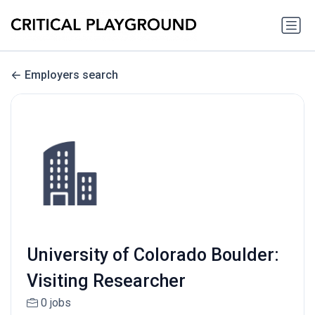
Employers search
University of Colorado Boulder:
Visiting Researcher
0 jobs