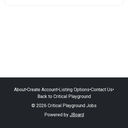
About
•
Create Account
•
Listing Options
•
Contact Us
•
Back to Critical Playground
© 2026 Critical Playground Jobs
Powered by
JBoard