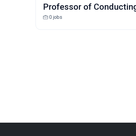
Professor of Conductin
0 jobs