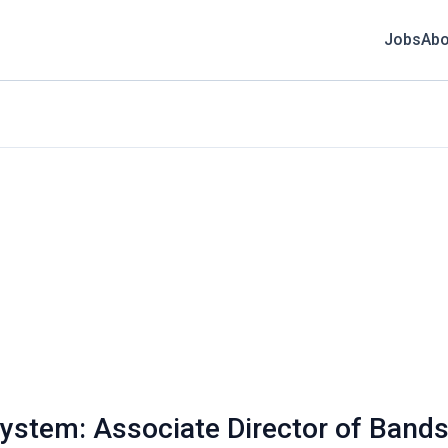
Jobs
Abo
System: Associate Director of Band