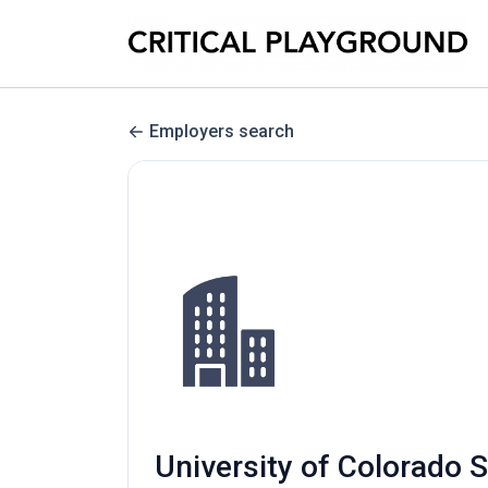
Employers search
University of Colorado 