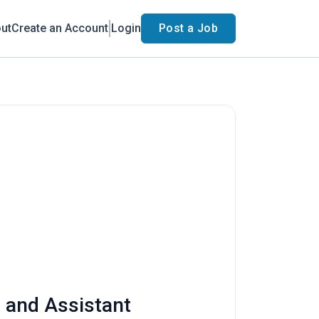
ut
Create an Account
Login
Post a Job
s and Assistant