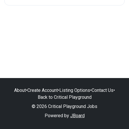
About
•
Create Account
•
Listing Options
•
Contact Us
•
Back to Critical Playground
© 2026 Critical Playground Jobs
Powered by
JBoard