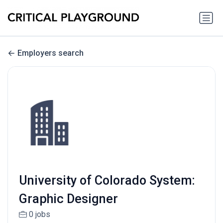
Employers search
University of Colorado System:
Graphic Designer
0 jobs