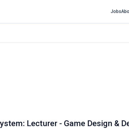
Jobs
Abo
 System: Lecturer - Game Design & 