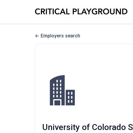
Employers search
University of Colorado