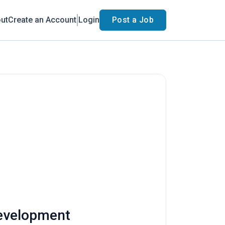
ut
Create an Account
Login
Post a Job
Development