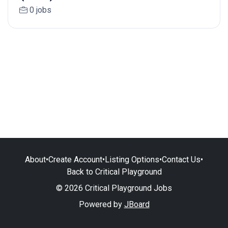
0 jobs
About
•
Create Account
•
Listing Options
•
Contact Us
•
Back to Critical Playground
© 2026 Critical Playground Jobs
Powered by
JBoard