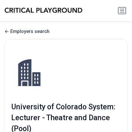
Employers search
University of Colorado System:
Lecturer - Theatre and Dance
(Pool)