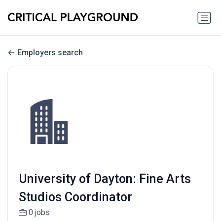
Employers search
University of Dayton: Fine Arts
Studios Coordinator
0 jobs