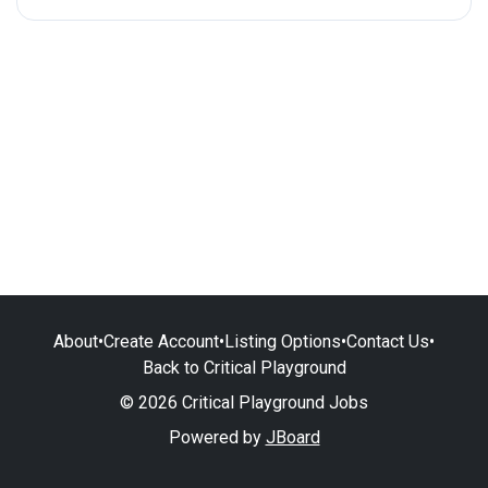
About
•
Create Account
•
Listing Options
•
Contact Us
•
Back to Critical Playground
© 2026 Critical Playground Jobs
Powered by
JBoard