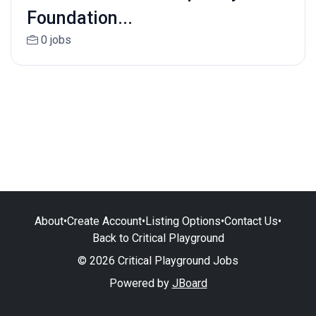
Foundation...
0 jobs
About
•
Create Account
•
Listing Options
•
Contact Us
•
Back to Critical Playground
© 2026 Critical Playground Jobs
Powered by
JBoard