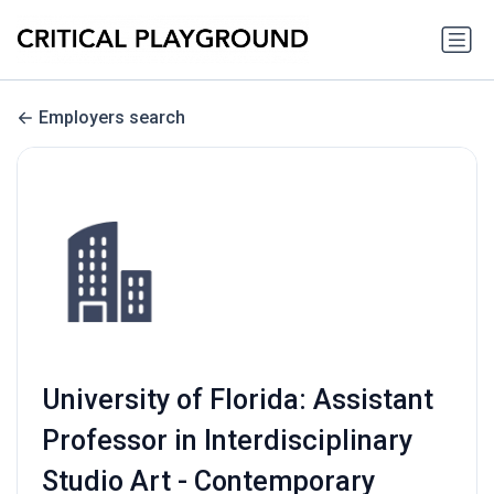
Employers search
University of Florida: Assistant
Professor in Interdisciplinary
Studio Art - Contemporary