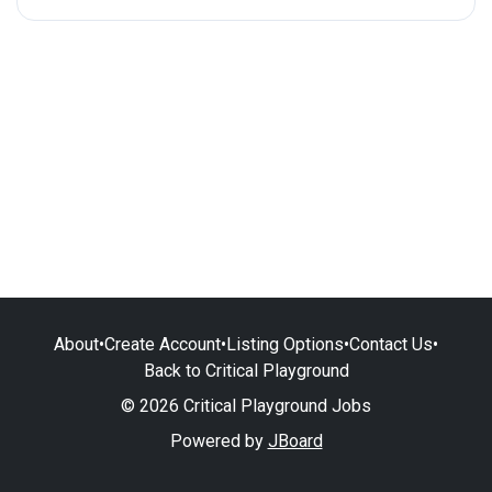
About
•
Create Account
•
Listing Options
•
Contact Us
•
Back to Critical Playground
© 2026 Critical Playground Jobs
Powered by
JBoard