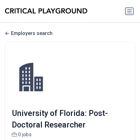
Employers search
University of Florida: Post-
Doctoral Researcher
0 jobs