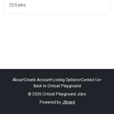
0 jobs
About
•
Create Account
•
Listing Options
•
Contact Us
•
Back to Critical Playground
© 2026 Critical Playground Jobs
Powered by
JBoard