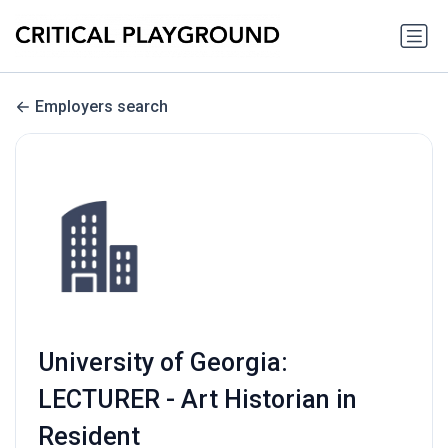
Employers search
University of Georgia:
LECTURER - Art Historian in
Resident