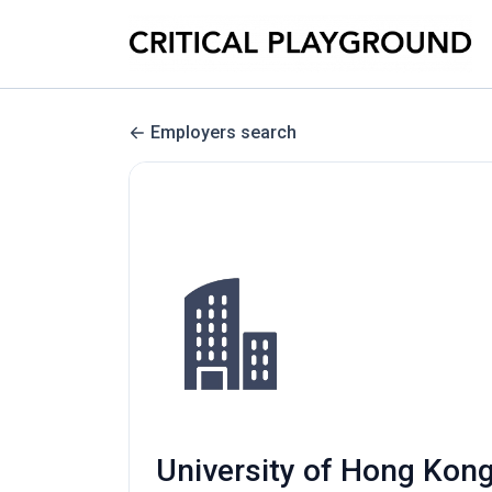
Employers search
University of Hong Kong