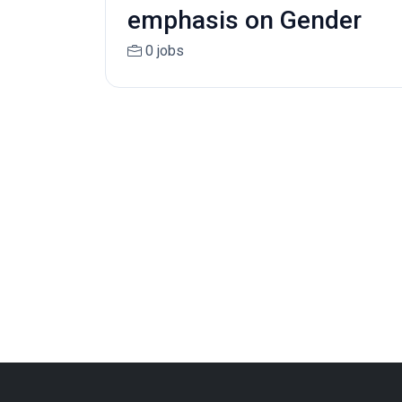
emphasis on Gender
0 jobs