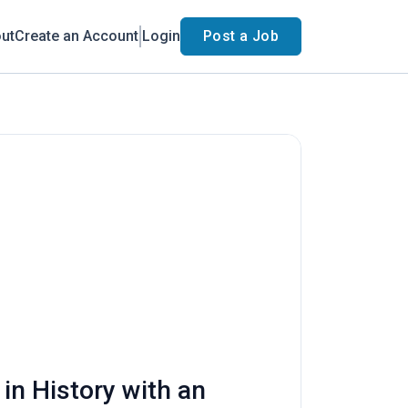
ut
Create an Account
Login
Post a Job
in History with an