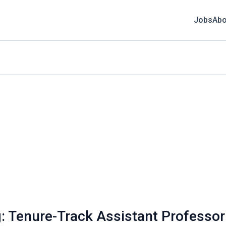
Jobs
Abo
: Tenure-Track Assistant Professor 