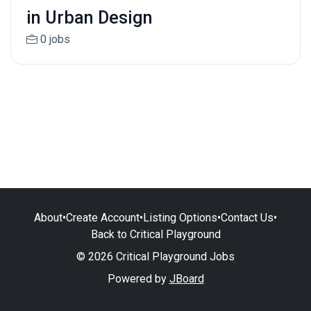
in Urban Design
0 jobs
About
•
Create Account
•
Listing Options
•
Contact Us
•
Back to Critical Playground
© 2026 Critical Playground Jobs
Powered by
JBoard