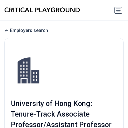
Employers search
University of Hong Kong:
Tenure-Track Associate
Professor/Assistant Professor