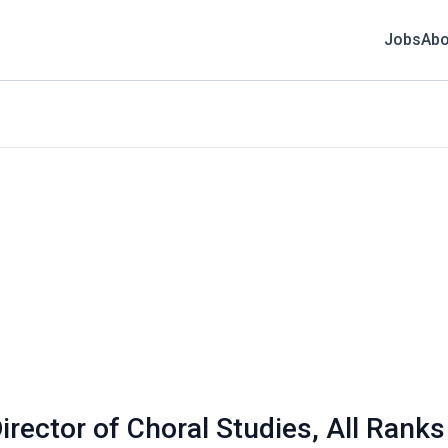
Jobs
Abo
irector of Choral Studies, All Rank