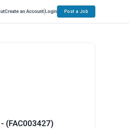
ut
Create an Account
Login
Post a Job
s - (FAC003427)