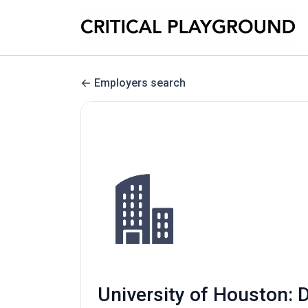
Employers search
University of Houston: D