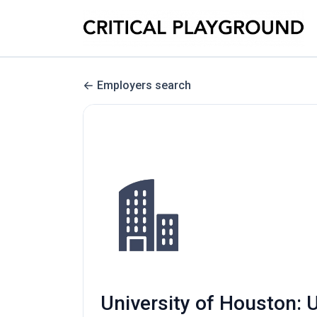
Employers search
University of Houston: U