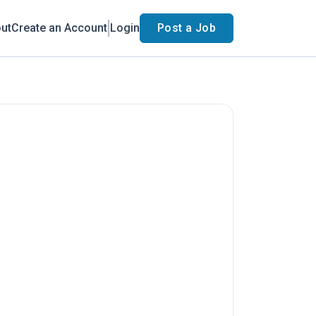
ut
Create an Account
Login
Post a Job