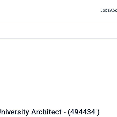
Jobs
Abo
niversity Architect - (494434 )