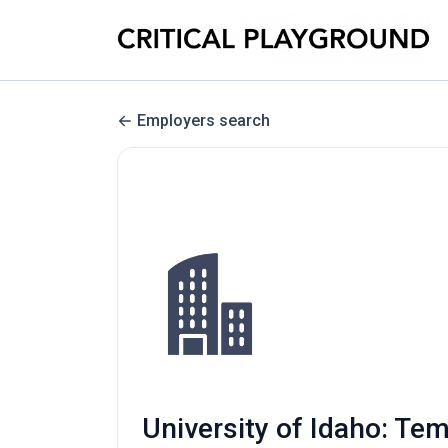
Employers search
University of Idaho: Te