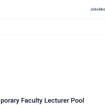
Jobs
Abo
mporary Faculty Lecturer Pool