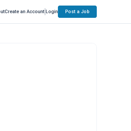
ut
Create an Account
Login
Post a Job