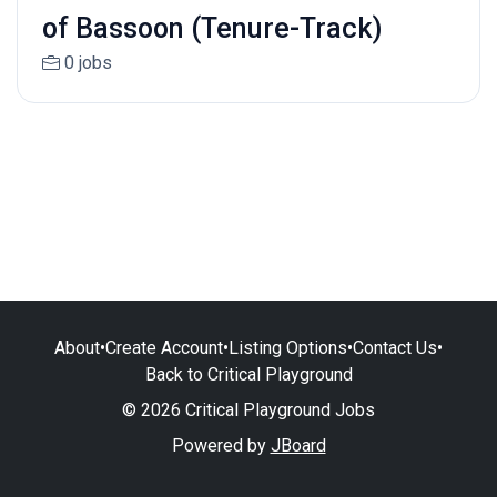
of Bassoon (Tenure-Track)
0 jobs
About
•
Create Account
•
Listing Options
•
Contact Us
•
Back to Critical Playground
© 2026 Critical Playground Jobs
Powered by
JBoard