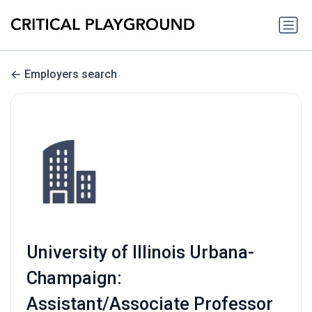
Employers search
University of Illinois Urbana-
Champaign:
Assistant/Associate Professor