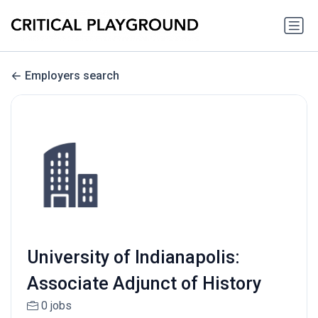
Employers search
University of Indianapolis:
Associate Adjunct of History
0 jobs