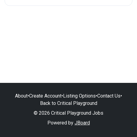
About
•
Create Account
•
Listing Options
•
Contact Us
•
Back to Critical Playground
© 2026 Critical Playground Jobs
Powered by
JBoard