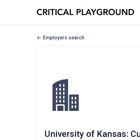
Employers search
University of Kansas: C