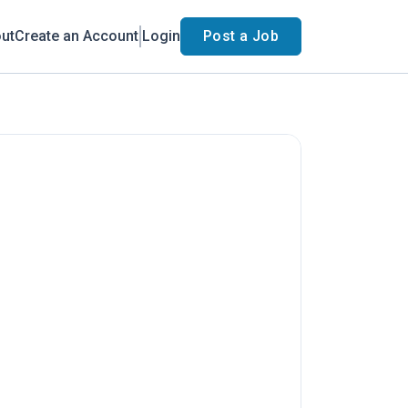
ut
Create an Account
Login
Post a Job