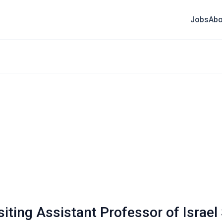
Jobs
Abo
siting Assistant Professor of Israel