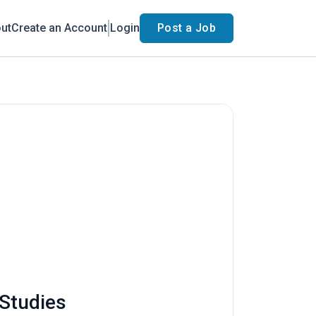
ut
Create an Account
Login
Post a Job
 Studies