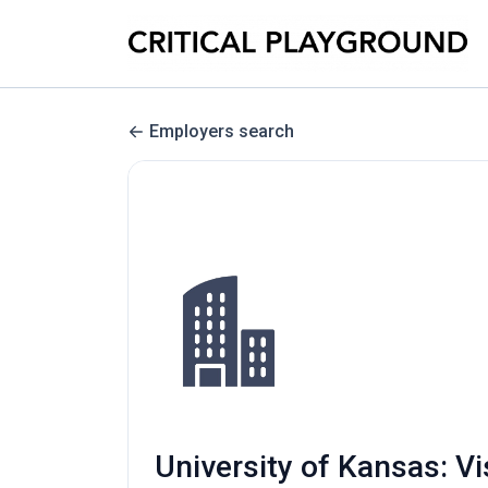
Employers search
University of Kansas: Vi